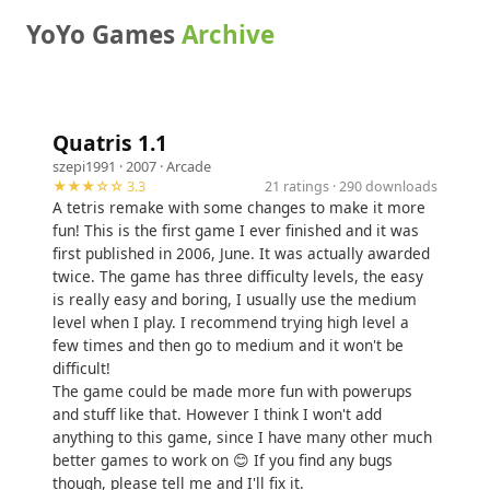
YoYo Games
Archive
Quatris 1.1
szepi1991
· 2007 ·
Arcade
★★★☆☆ 3.3
21 ratings · 290 downloads
A tetris remake with some changes to make it more
fun! This is the first game I ever finished and it was
first published in 2006, June. It was actually awarded
twice. The game has three difficulty levels, the easy
is really easy and boring, I usually use the medium
level when I play. I recommend trying high level a
few times and then go to medium and it won't be
difficult!
The game could be made more fun with powerups
and stuff like that. However I think I won't add
anything to this game, since I have many other much
better games to work on 😊 If you find any bugs
though, please tell me and I'll fix it.