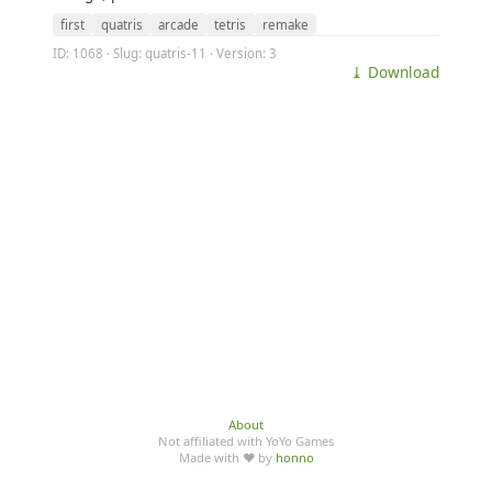
first
quatris
arcade
tetris
remake
ID: 1068 · Slug: quatris-11 · Version: 3
⤓ Download
About
Not affiliated with YoYo Games
Made with ♥ by
honno