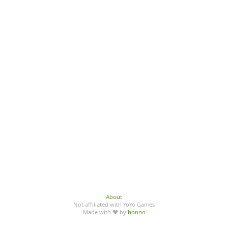
About
Not affiliated with YoYo Games
Made with ♥ by
honno