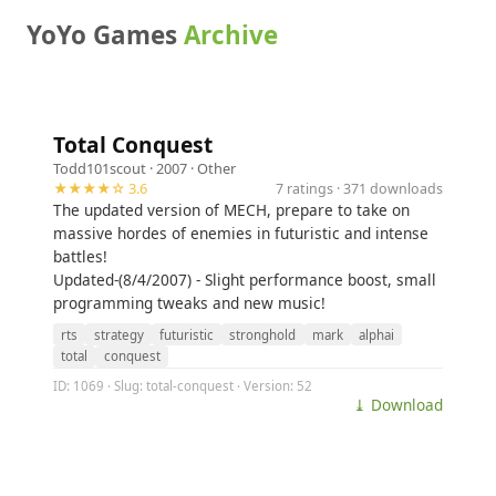
YoYo Games
Archive
Total Conquest
Todd101scout
· 2007 ·
Other
★★★★☆ 3.6
7 ratings · 371 downloads
The updated version of MECH, prepare to take on
massive hordes of enemies in futuristic and intense
battles!
Updated-(8/4/2007) - Slight performance boost, small
programming tweaks and new music!
rts
strategy
futuristic
stronghold
mark
alphai
total
conquest
ID: 1069 · Slug: total-conquest · Version: 52
⤓ Download