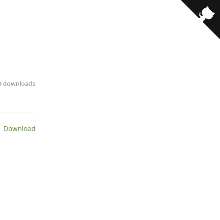
29 downloads
 Download