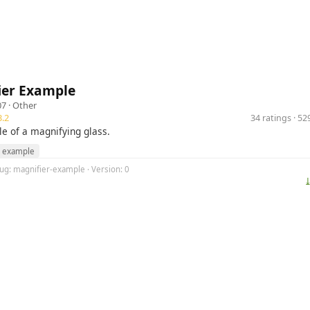
ier Example
07 ·
Other
.2
34 ratings · 5
 of a magnifying glass.
example
lug: magnifier-example · Version: 0
⤓