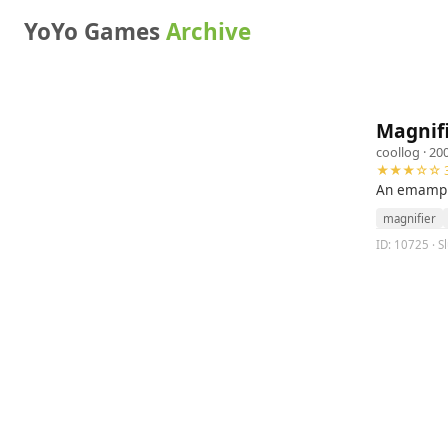
YoYo Games
Archive
Magnif
coollog
· 20
★★★☆☆ 3
An emample
magnifier
ID: 10725 · S