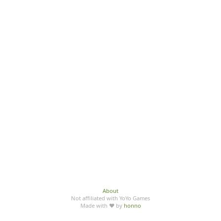
About
Not affiliated with YoYo Games
Made with ♥ by
honno