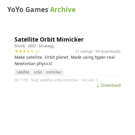
YoYo Games
Archive
Satellite Orbit Mimicker
Shork
· 2007 ·
Strategy
★★★☆☆ 3.1
11 ratings · 59 downloads
Make satellite. Orbit planet. Made using hyper-real
Newtonian physics!
satellite
orbit
mimicker
ID: 1195 · Slug: satellite-orbit-mimicker · Version: 1
⤓ Download