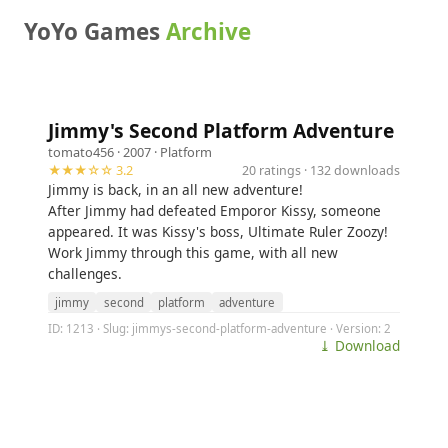
YoYo Games
Archive
Jimmy's Second Platform Adventure
tomato456
· 2007 ·
Platform
★★★☆☆ 3.2
20 ratings · 132 downloads
Jimmy is back, in an all new adventure!
After Jimmy had defeated Emporor Kissy, someone
appeared. It was Kissy's boss, Ultimate Ruler Zoozy!
Work Jimmy through this game, with all new
challenges.
jimmy
second
platform
adventure
ID: 1213 · Slug: jimmys-second-platform-adventure · Version: 2
⤓ Download