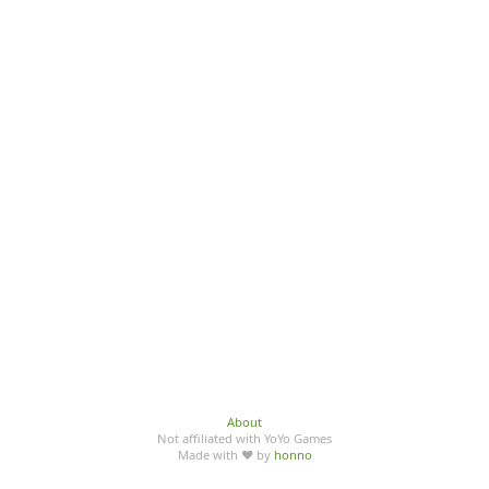
About
Not affiliated with YoYo Games
Made with ♥ by
honno