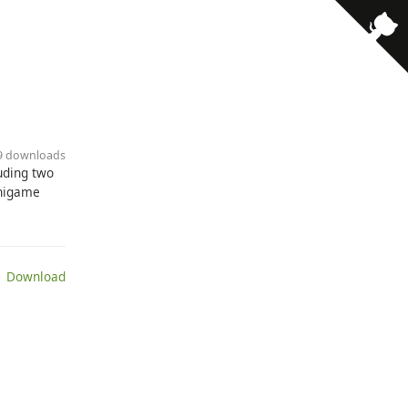
69 downloads
uding two
inigame
 Download