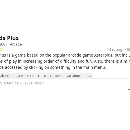
ds Plus
2007 ·
Arcade
.1
14 ratings · 
Plus is a game based on the popular arcade game Asteroids, but incl
 of play in increasing order of difficulty and fun. Also, there is a m
be accessed by clicking on something in the main menu.
aliens
space
ship
retro
remake
variation
plus
g: asteroids-plus · Version: 1
⤓