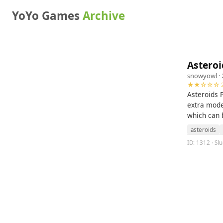
YoYo Games
Archive
Asteroi
snowyowl
· 
★★☆☆☆ 2
Asteroids 
extra modes
which can 
asteroids
ID: 1312 · Slu