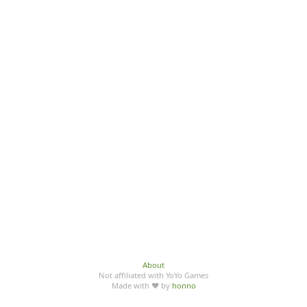
About
Not affiliated with YoYo Games
Made with ♥ by
honno