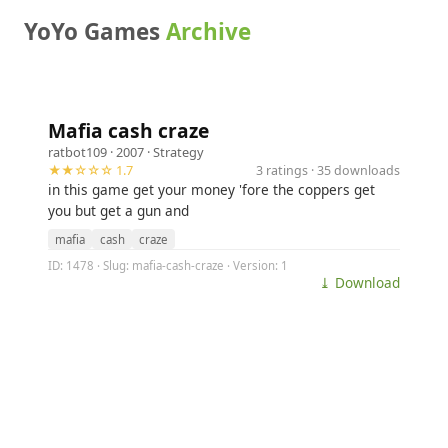
YoYo Games
Archive
Mafia cash craze
ratbot109
· 2007 ·
Strategy
★★☆☆☆ 1.7
3 ratings · 35 downloads
in this game get your money 'fore the coppers get
you but get a gun and
mafia
cash
craze
ID: 1478 · Slug: mafia-cash-craze · Version: 1
⤓ Download