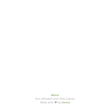
About
Not affiliated with YoYo Games
Made with ♥ by
honno