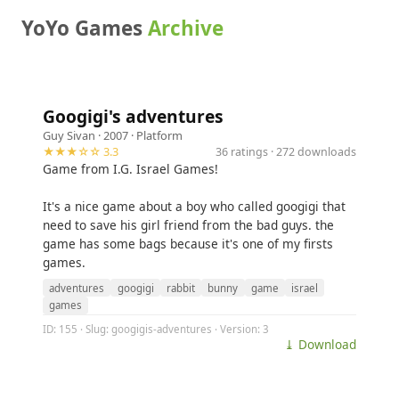
YoYo Games
Archive
Googigi's adventures
Guy Sivan
· 2007 ·
Platform
★★★☆☆ 3.3
36 ratings · 272 downloads
Game from I.G. Israel Games!
It's a nice game about a boy who called googigi that
need to save his girl friend from the bad guys. the
game has some bags because it's one of my firsts
games.
adventures
googigi
rabbit
bunny
game
israel
games
ID: 155 · Slug: googigis-adventures · Version: 3
⤓ Download