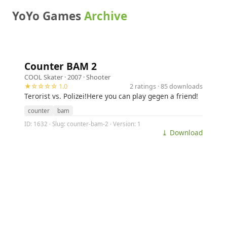
YoYo Games
Archive
Counter BAM 2
COOL Skater
· 2007 ·
Shooter
★☆☆☆☆ 1.0
2 ratings · 85 downloads
Terorist vs. Polizei!Here you can play gegen a friend!
counter
bam
ID: 1632 · Slug: counter-bam-2 · Version: 1
⤓ Download