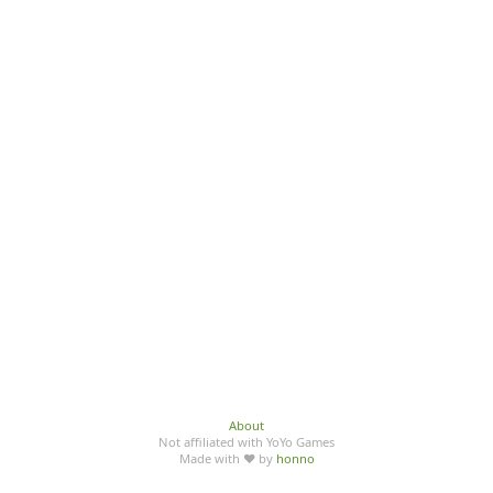
About
Not affiliated with YoYo Games
Made with ♥ by
honno