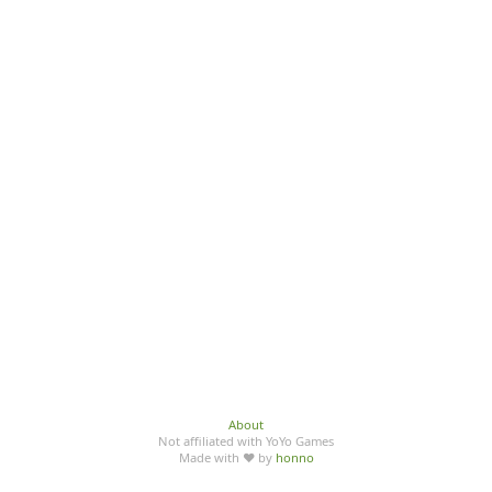
About
Not affiliated with YoYo Games
Made with ♥ by
honno