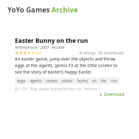
YoYo Games
Archive
Easter Bunny on the run
Anonymous
· 2007 ·
Arcade
★★★☆☆ 3.0
6 ratings · 56 downloads
An easter game, jump over the objects and throw
eggs at the agents. (press F3 at the tittle screen to
see the story of easter!) Happy Easter
eggs
agents
stones
easter
bunny
on
the
run
ID: 179 · Slug: easter-bunny-on-the-run · Version: 1
⤓ Download