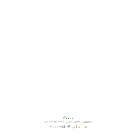
About
Not affiliated with YoYo Games
Made with ♥ by
honno