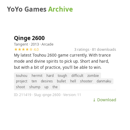
YoYo Games
Archive
Qinge 2600
Tangent
· 2013 ·
Arcade
★★★★☆ 4.0
3 ratings · 81 downloads
My latest Touhou 2600 game currently. With trance
mode and divine spirits to pick up. Short and hard,
but with a bit of practice, you'll be able to win.
touhou
hermit
hard
tough
difficult
zombie
project
ten
desires
bullet
hell
shooter
danmaku
shoot
shump
up
the
ID: 211419 · Slug: qinge-2600 · Version: 11
⤓ Download