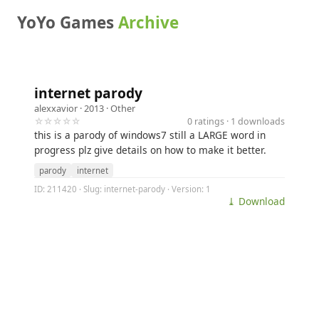
YoYo Games
Archive
internet parody
alexxavior
· 2013 ·
Other
☆☆☆☆☆
0 ratings · 1 downloads
this is a parody of windows7 still a LARGE word in
progress plz give details on how to make it better.
parody
internet
ID: 211420 · Slug: internet-parody · Version: 1
⤓ Download