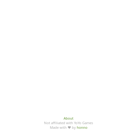
About
Not affiliated with YoYo Games
Made with ♥ by
honno