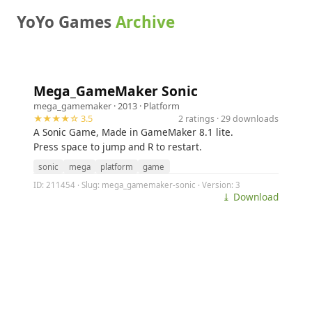
YoYo Games
Archive
Mega_GameMaker Sonic
mega_gamemaker
· 2013 ·
Platform
★★★★☆ 3.5
2 ratings · 29 downloads
A Sonic Game, Made in GameMaker 8.1 lite.
Press space to jump and R to restart.
sonic
mega
platform
game
ID: 211454 · Slug: mega_gamemaker-sonic · Version: 3
⤓ Download