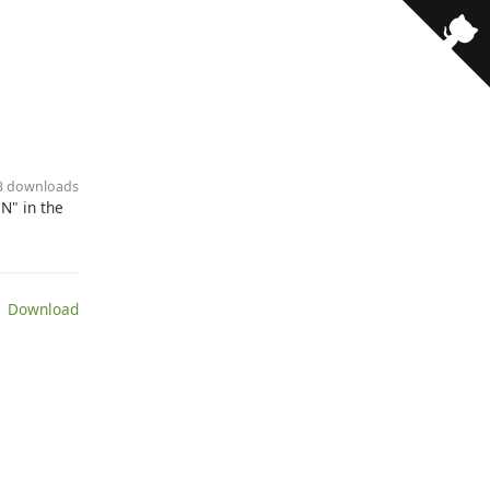
43 downloads
N" in the
 Download