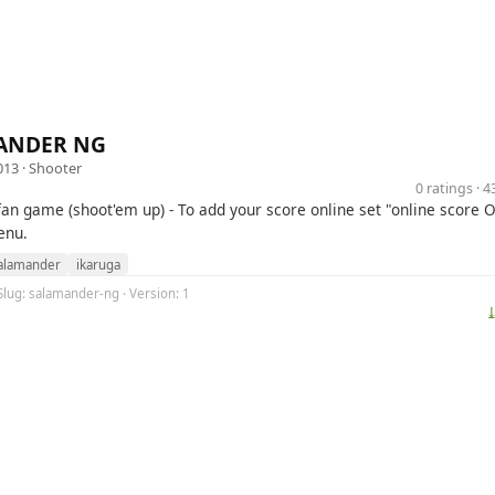
ANDER NG
013 ·
Shooter
0 ratings · 
fan game (shoot'em up) - To add your score online set "online score O
enu.
alamander
ikaruga
Slug: salamander-ng · Version: 1
⤓