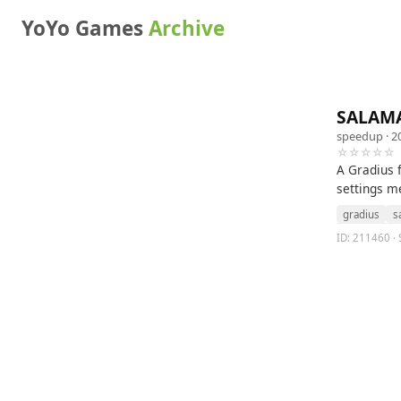
YoYo Games
Archive
SALAM
speedup
· 2
☆☆☆☆☆
A Gradius 
settings m
gradius
s
ID: 211460 · 