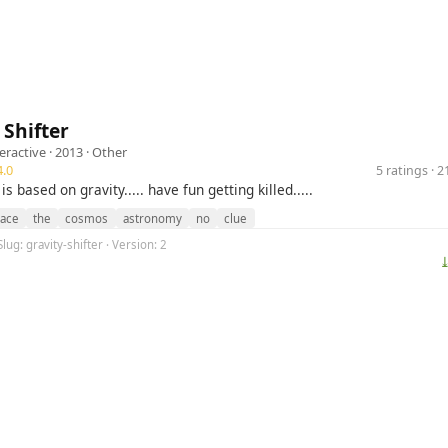
 Shifter
eractive
· 2013 ·
Other
.0
5 ratings · 
 based on gravity..... have fun getting killed.....
ace
the
cosmos
astronomy
no
clue
lug: gravity-shifter · Version: 2
⤓