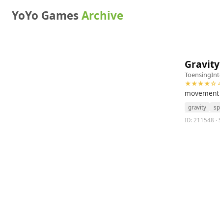
YoYo Games
Archive
Gravity
ToensingInt
★★★★☆ 4
movement is
gravity
sp
ID: 211548 · S