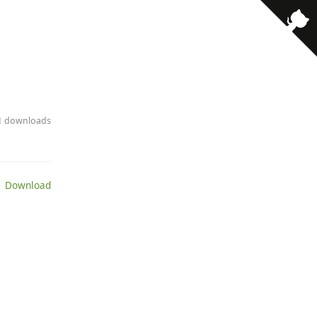
21 downloads
 Download