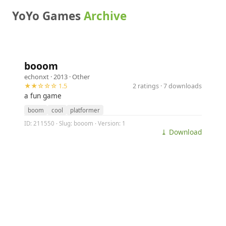
YoYo Games
Archive
booom
echonxt
· 2013 ·
Other
★★☆☆☆ 1.5
2 ratings · 7 downloads
a fun game
boom
cool
platformer
ID: 211550 · Slug: booom · Version: 1
⤓ Download