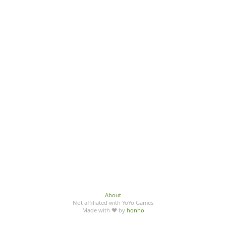
About
Not affiliated with YoYo Games
Made with ♥ by
honno