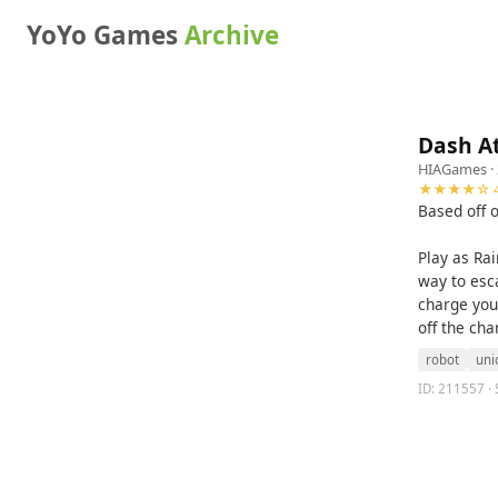
YoYo Games
Archive
Dash A
HIAGames
·
★★★★☆ 4
Based off 
Play as Ra
way to esca
charge your
off the ch
robot
uni
ID: 211557 · 