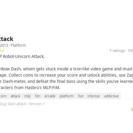
ttack
 2013 ·
Platform
.4
7 ratings · 1
of Robot-Unicorn Attack.
inbow Dash, whom gets stuck inside a tron-like video game and must
pe. Collect coins to increase your score and unlock abilities, use Za
 Dash-meter, and defeat the final boss using the skills you've learn
aracters from Hasbro's MLP:FiM.
corn
attack
mlp
fim
arcade
platform
fun
intense
addictive
Slug: dash-attack · Version: 1
⤓