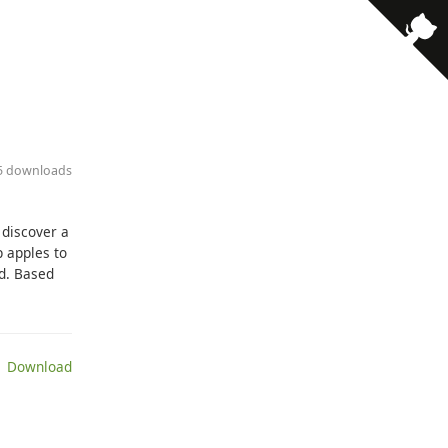
65 downloads
 discover a
p apples to
ed. Based
 Download