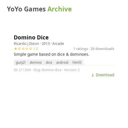
YoYo Games
Archive
Domino Dice
Ricardo j Dixon
· 2013 ·
Arcade
★☆☆☆☆ 1.0
1 ratings · 26 downloads
Simple game based on dice & dominoes.
gunj2l
domino
dice
android
html5
ID: 211564 · Slug: domino-dice · Version: 2
⤓ Download