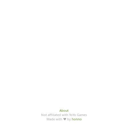
About
Not affiliated with YoYo Games
Made with ♥ by
honno