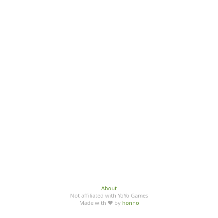
About
Not affiliated with YoYo Games
Made with ♥ by
honno