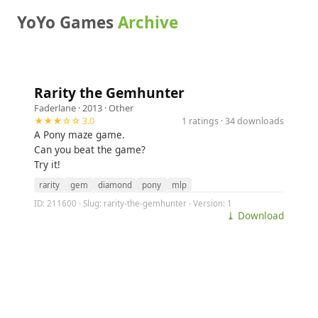
YoYo Games
Archive
Rarity the Gemhunter
Faderlane
· 2013 ·
Other
★★★☆☆ 3.0
1 ratings · 34 downloads
A Pony maze game.
Can you beat the game?
Try it!
rarity
gem
diamond
pony
mlp
ID: 211600 · Slug: rarity-the-gemhunter · Version: 1
⤓ Download