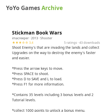
YoYo Games
Archive
Stickman Book Wars
imacreeper
· 2013 ·
Shooter
★★★☆☆ 3.4
5 ratings · 43 downloads
Shoot Enemy's that are invading the lands and collect
Upgrades on the way to destroy the enemy's faster
and easier.
*Press the arrow keys to move.
*Press SPACE to shoot.
*Press D to SAVE and L to load.
*Press F1 for more information.
*Contains 35 levels including 3 bonus levels and 2
Tutorial levels.
*collect 1000 points to unlock a bonus menu.