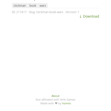
stickman
book
wars
ID: 211617 · Slug: stickman-book-wars · Version: 1
⤓ Download
About
Not affiliated with YoYo Games
Made with ♥ by
honno