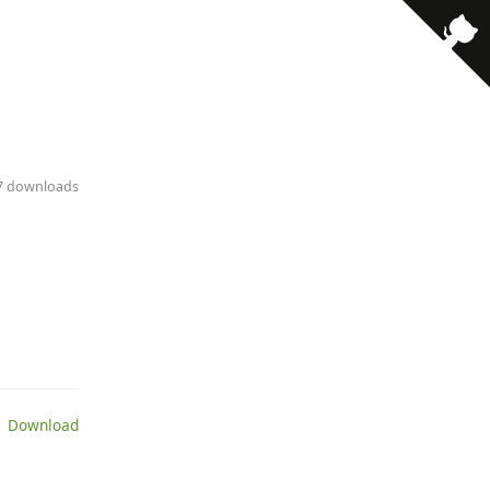
· 7 downloads
 Download