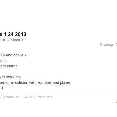
 1 24 2013
· 2013 ·
Shooter
0 ratings 
el 5 and bonus 2
ound
er:Hunter
(Not working)
:error in colision with zombies and player
.1
Slug: zombies--1-24-2013 · Version: 1
⤓