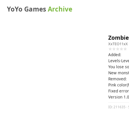
YoYo Games
Archive
Zombies
XxTEO11xX
☆☆☆☆☆
Added:
Levels-Lev
You lose s
New monst
Removed:
Pink color
Fixed error
Version 1.0
ID: 211635 · 