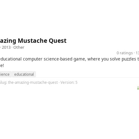
azing Mustache Quest
· 2013 ·
Other
0 ratings · 
 educational computer science-based game, where you solve puzzles t
e!
ience
educational
 Slug: the-amazing-mustache-quest · Version: 5
⤓