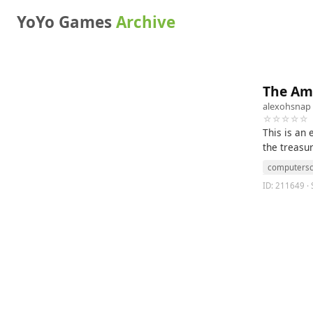
YoYo Games
Archive
The Am
alexohsnap
☆☆☆☆☆
This is an
the treasur
computersc
ID: 211649 ·