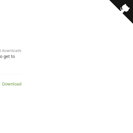
13 downloads
o get to
 Download