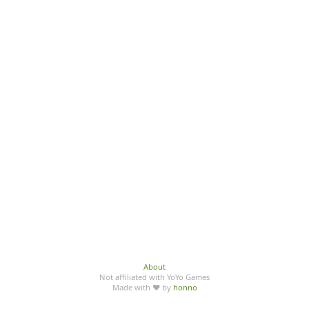
About
Not affiliated with YoYo Games
Made with ♥ by
honno