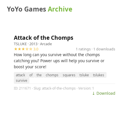
YoYo Games
Archive
Attack of the Chomps
TSLUKE
· 2013 ·
Arcade
★★★☆☆ 3.0
1 ratings · 1 downloads
How long can you survive without the chomps
catching you? Power ups will help you survive or
boost your score!
attack
of
the
chomps
squares
tsluke
tslukes
survive
ID: 211671 · Slug: attack-of-the-chomps · Version: 1
⤓ Download