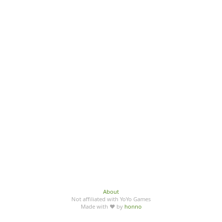
About
Not affiliated with YoYo Games
Made with ♥ by
honno