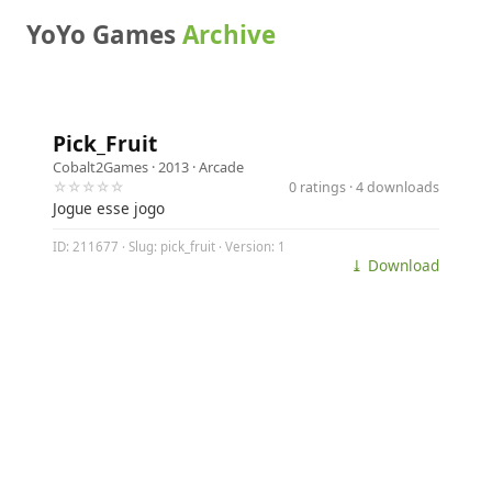
YoYo Games
Archive
Pick_Fruit
Cobalt2Games
· 2013 ·
Arcade
☆☆☆☆☆
0 ratings · 4 downloads
Jogue esse jogo
ID: 211677 · Slug: pick_fruit · Version: 1
⤓ Download