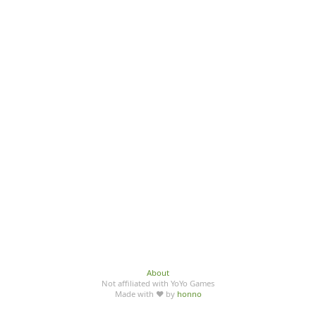
About
Not affiliated with YoYo Games
Made with ♥ by
honno