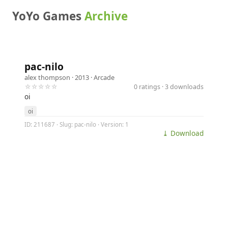
YoYo Games
Archive
pac-nilo
alex thompson
· 2013 ·
Arcade
☆☆☆☆☆
0 ratings · 3 downloads
oi
oi
ID: 211687 · Slug: pac-nilo · Version: 1
⤓ Download