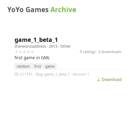
YoYo Games
Archive
game_1_beta_1
thereisnoaddress
· 2013 ·
Other
☆☆☆☆☆
0 ratings · 3 downloads
first game in GML
random
first
game
ID: 211731 · Slug: game_1_beta_1 · Version: 1
⤓ Download