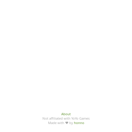
About
Not affiliated with YoYo Games
Made with ♥ by
honno