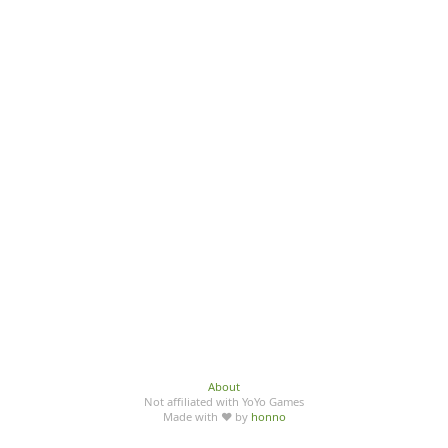
About
Not affiliated with YoYo Games
Made with ♥ by
honno