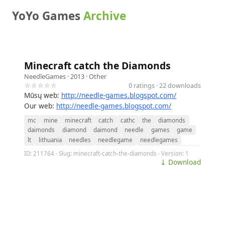
YoYo Games
Archive
Minecraft catch the Diamonds
NeedleGames
· 2013 ·
Other
☆☆☆☆☆
0 ratings · 22 downloads
Mūsų web:
http://needle-games.blogspot.com/
Our web:
http://needle-games.blogspot.com/
mc
mine
minecraft
catch
cathc
the
diamonds
daimonds
diamond
daimond
needle
games
game
lt
lithuania
needles
needlegame
needlegames
ID: 211764 · Slug: minecraft-catch-the-diamonds · Version: 1
⤓ Download