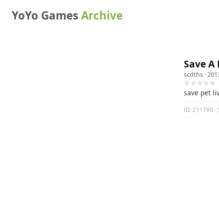
YoYo Games
Archive
Save A 
scdths
· 201
☆☆☆☆☆
save pet li
ID: 211788 · 