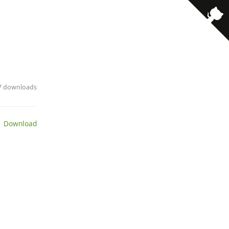
17 downloads
 Download