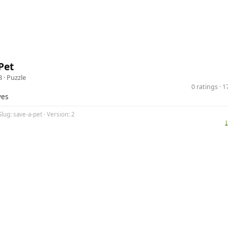
Pet
3 ·
Puzzle
0 ratings · 
ves
Slug: save-a-pet · Version: 2
⤓