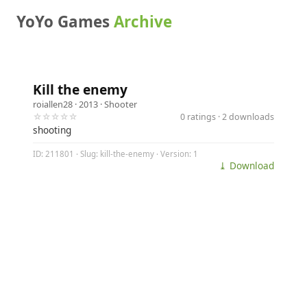
YoYo Games
Archive
Kill the enemy
roiallen28
· 2013 ·
Shooter
☆☆☆☆☆
0 ratings · 2 downloads
shooting
ID: 211801 · Slug: kill-the-enemy · Version: 1
⤓ Download