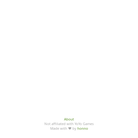
About
Not affiliated with YoYo Games
Made with ♥ by
honno