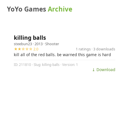
YoYo Games
Archive
killing balls
steebun23
· 2013 ·
Shooter
★★☆☆☆ 2.0
1 ratings · 3 downloads
kill all of the red balls. be warned this game is hard
ID: 211810 · Slug: killing-balls · Version: 1
⤓ Download