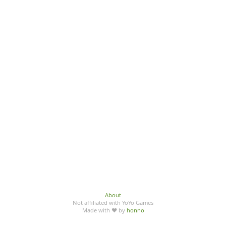
About
Not affiliated with YoYo Games
Made with ♥ by
honno