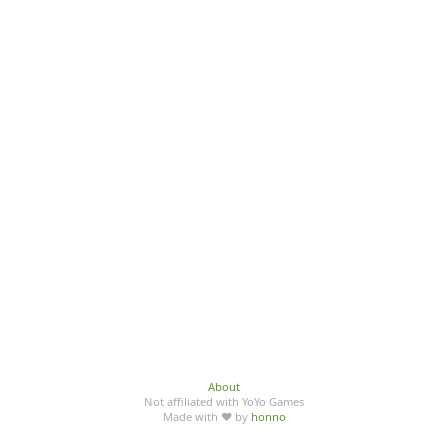
About
Not affiliated with YoYo Games
Made with ♥ by
honno