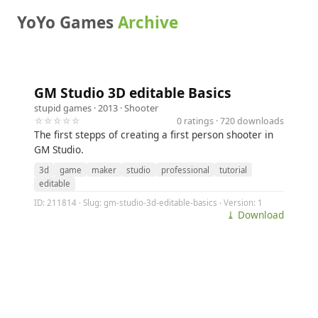
YoYo Games
Archive
GM Studio 3D editable Basics
stupid games
· 2013 ·
Shooter
☆☆☆☆☆
0 ratings · 720 downloads
The first stepps of creating a first person shooter in
GM Studio.
3d
game
maker
studio
professional
tutorial
editable
ID: 211814 · Slug: gm-studio-3d-editable-basics · Version: 1
⤓ Download