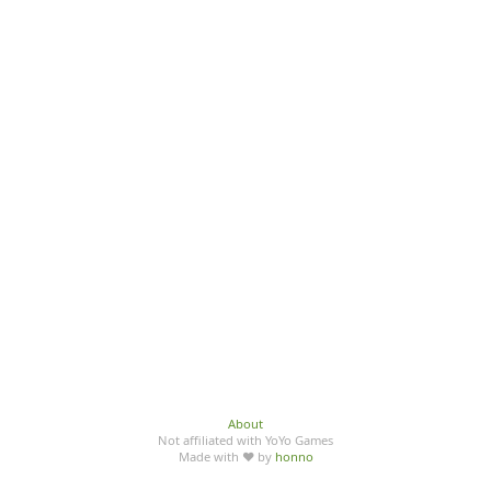
About
Not affiliated with YoYo Games
Made with ♥ by
honno