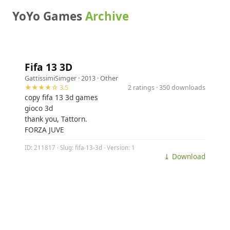
YoYo Games
Archive
Fifa 13 3D
GattissimiSimger
· 2013 ·
Other
★★★★☆ 3.5
2 ratings · 350 downloads
copy fifa 13 3d games
gioco 3d
thank you, Tattorn.
FORZA JUVE
ID: 211817 · Slug: fifa-13-3d · Version: 1
⤓ Download