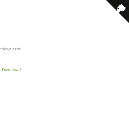
· 7 downloads
 Download