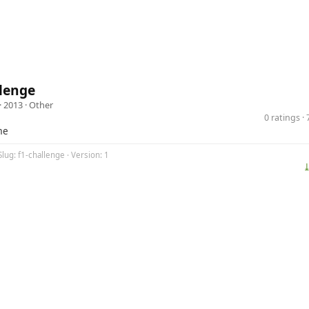
lenge
· 2013 ·
Other
0 ratings 
me
Slug: f1-challenge · Version: 1
⤓