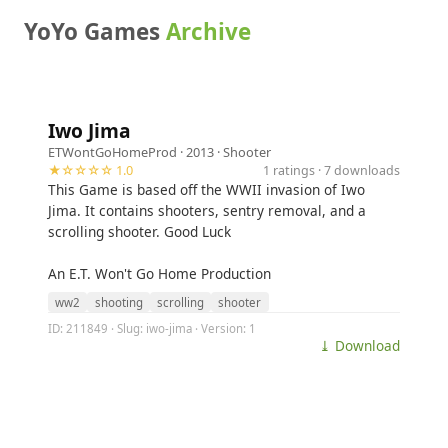
YoYo Games
Archive
Iwo Jima
ETWontGoHomeProd
· 2013 ·
Shooter
★☆☆☆☆ 1.0
1 ratings · 7 downloads
This Game is based off the WWII invasion of Iwo
Jima. It contains shooters, sentry removal, and a
scrolling shooter. Good Luck
An E.T. Won't Go Home Production
ww2
shooting
scrolling
shooter
ID: 211849 · Slug: iwo-jima · Version: 1
⤓ Download