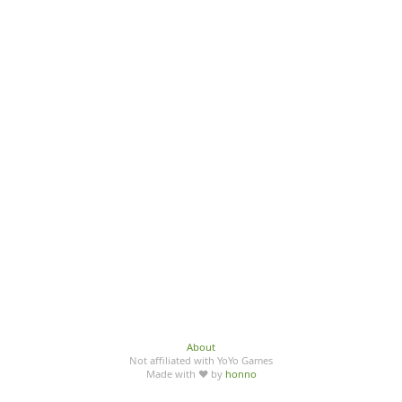
About
Not affiliated with YoYo Games
Made with ♥ by
honno