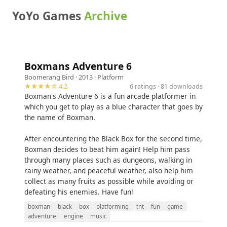
YoYo Games
Archive
Boxmans Adventure 6
Boomerang Bird
· 2013 ·
Platform
★★★★☆ 4.2
6 ratings · 81 downloads
Boxman's Adventure 6 is a fun arcade platformer in
which you get to play as a blue character that goes by
the name of Boxman.
After encountering the Black Box for the second time,
Boxman decides to beat him again! Help him pass
through many places such as dungeons, walking in
rainy weather, and peaceful weather, also help him
collect as many fruits as possible while avoiding or
defeating his enemies. Have fun!
boxman
black
box
platforming
tnt
fun
game
adventure
engine
music