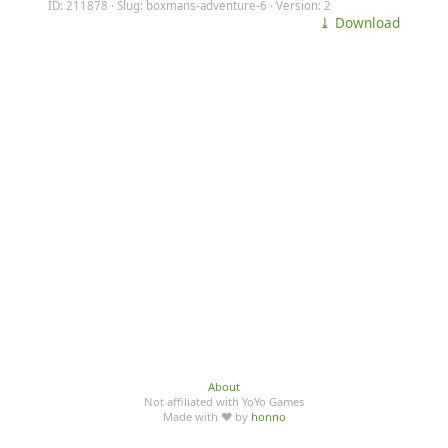
ID: 211878 · Slug: boxmans-adventure-6 · Version: 2
⤓ Download
About
Not affiliated with YoYo Games
Made with ♥ by
honno