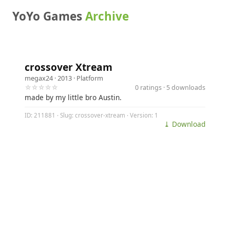
YoYo Games
Archive
crossover Xtream
megax24
· 2013 ·
Platform
☆☆☆☆☆
0 ratings · 5 downloads
made by my little bro Austin.
ID: 211881 · Slug: crossover-xtream · Version: 1
⤓ Download