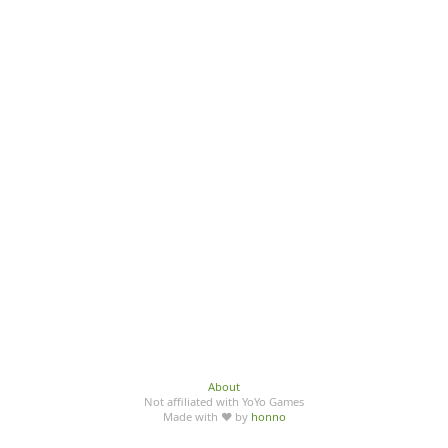
About
Not affiliated with YoYo Games
Made with ♥ by
honno