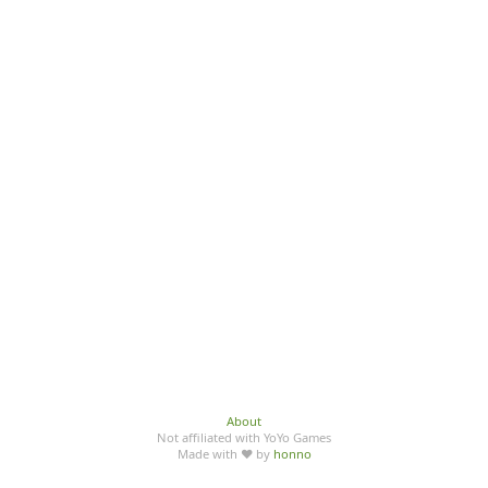
About
Not affiliated with YoYo Games
Made with ♥ by
honno