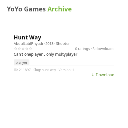
YoYo Games
Archive
Hunt Way
AbdulLatifPriyadi
· 2013 ·
Shooter
☆☆☆☆☆
0 ratings · 3 downloads
Can't oneplayer , only multyplayer
planyer
ID: 211897 · Slug: hunt-way · Version: 1
⤓ Download