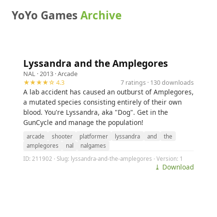
YoYo Games
Archive
Lyssandra and the Amplegores
NAL
· 2013 ·
Arcade
★★★★☆ 4.3
7 ratings · 130 downloads
A lab accident has caused an outburst of Amplegores,
a mutated species consisting entirely of their own
blood. You're Lyssandra, aka "Dog". Get in the
GunCycle and manage the population!
arcade
shooter
platformer
lyssandra
and
the
amplegores
nal
nalgames
ID: 211902 · Slug: lyssandra-and-the-amplegores · Version: 1
⤓ Download