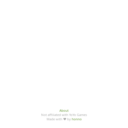
About
Not affiliated with YoYo Games
Made with ♥ by
honno