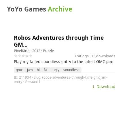
YoYo Games
Archive
Robos Adventures through Time
GM...
PixelKing
· 2013 ·
Puzzle
☆☆☆☆☆
0 ratings · 13 downloads
Play my failed soundless entry to the latest GMC jam!
gmc
jam
hi
fail
ugly
soundless
ID: 211934 · Slug: robos-adventures-through-time-gmcjam-
entry · Version: 1
⤓ Download