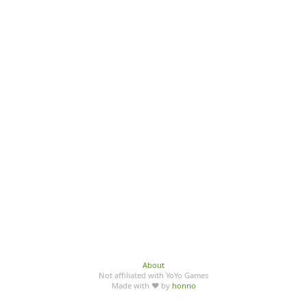
About
Not affiliated with YoYo Games
Made with ♥ by
honno