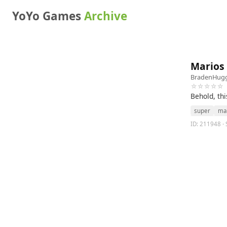
YoYo Games
Archive
Marios 
BradenHugg
☆☆☆☆☆
Behold, thi
super
ma
ID: 211948 · 