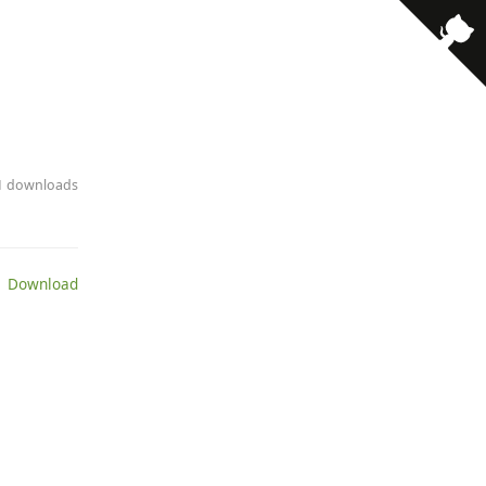
· 1 downloads
 Download