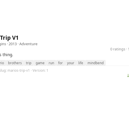
Trip V1
ins
· 2013 ·
Adventure
0 ratings 
s thing.
rio
brothers
trip
game
run
for
your
life
mindbend
Slug: marios-trip-v1 · Version: 1
⤓