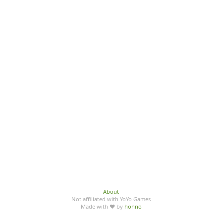
About
Not affiliated with YoYo Games
Made with ♥ by
honno