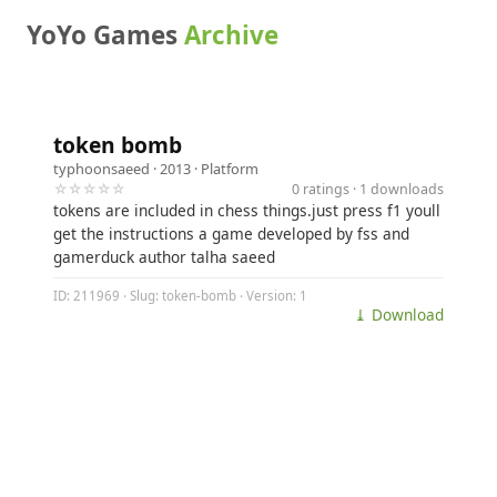
YoYo Games
Archive
token bomb
typhoonsaeed
· 2013 ·
Platform
☆☆☆☆☆
0 ratings · 1 downloads
tokens are included in chess things.just press f1 youll
get the instructions a game developed by fss and
gamerduck author talha saeed
ID: 211969 · Slug: token-bomb · Version: 1
⤓ Download