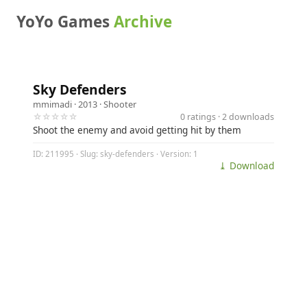
YoYo Games
Archive
Sky Defenders
mmimadi
· 2013 ·
Shooter
☆☆☆☆☆
0 ratings · 2 downloads
Shoot the enemy and avoid getting hit by them
ID: 211995 · Slug: sky-defenders · Version: 1
⤓ Download