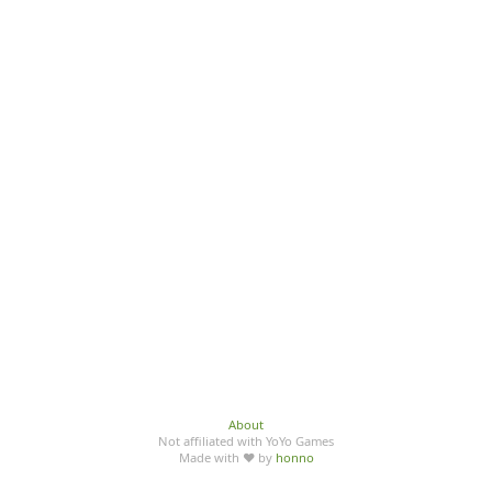
About
Not affiliated with YoYo Games
Made with ♥ by
honno