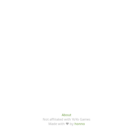
About
Not affiliated with YoYo Games
Made with ♥ by
honno