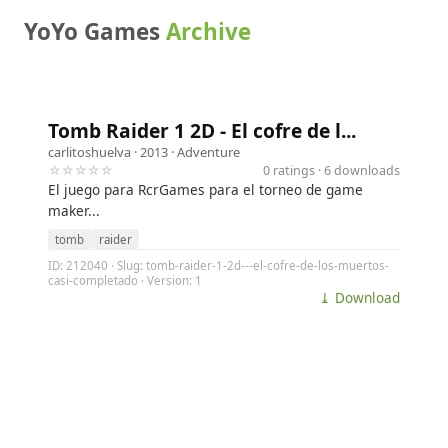
YoYo Games
Archive
Tomb Raider 1 2D - El cofre de l...
carlitoshuelva
· 2013 ·
Adventure
☆☆☆☆☆
0 ratings · 6 downloads
El juego para RcrGames para el torneo de game
maker...
tomb
raider
ID: 212040 · Slug: tomb-raider-1-2d---el-cofre-de-los-muertos-
casi-completado · Version: 1
⤓ Download