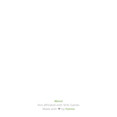
About
Not affiliated with YoYo Games
Made with ♥ by
honno