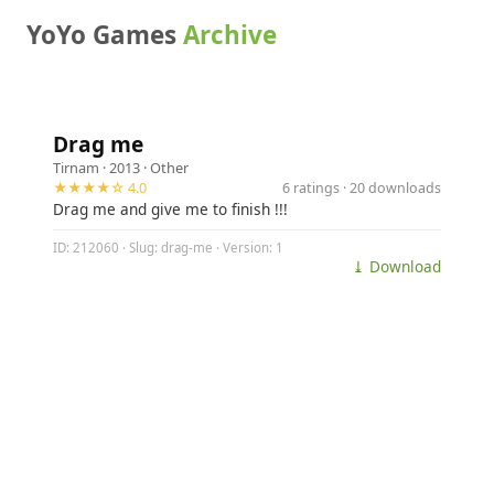
YoYo Games
Archive
Drag me
Tirnam
· 2013 ·
Other
★★★★☆ 4.0
6 ratings · 20 downloads
Drag me and give me to finish !!!
ID: 212060 · Slug: drag-me · Version: 1
⤓ Download