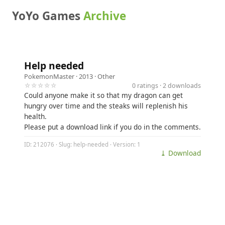
YoYo Games
Archive
Help needed
PokemonMaster
· 2013 ·
Other
☆☆☆☆☆
0 ratings · 2 downloads
Could anyone make it so that my dragon can get
hungry over time and the steaks will replenish his
health.
Please put a download link if you do in the comments.
ID: 212076 · Slug: help-needed · Version: 1
⤓ Download