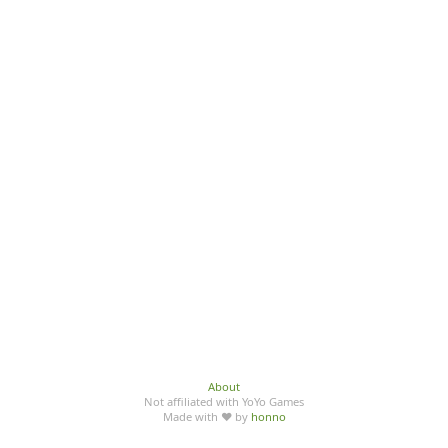
About
Not affiliated with YoYo Games
Made with ♥ by
honno