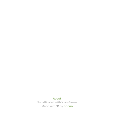
About
Not affiliated with YoYo Games
Made with ♥ by
honno