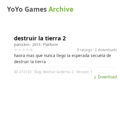
YoYo Games
Archive
destruir la tierra 2
patrickm
· 2013 ·
Platform
☆☆☆☆☆
0 ratings · 2 downloads
haora mas que nunca llego la esperada secuela de
destruir la tierra
ID: 212103 · Slug: destruir-la-tierra--2 · Version: 1
⤓ Download