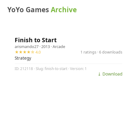
YoYo Games
Archive
Finish to Start
arismando27
· 2013 ·
Arcade
★★★★☆ 4.0
1 ratings · 6 downloads
Strategy
ID: 212118 · Slug: finish-to-start · Version: 1
⤓ Download