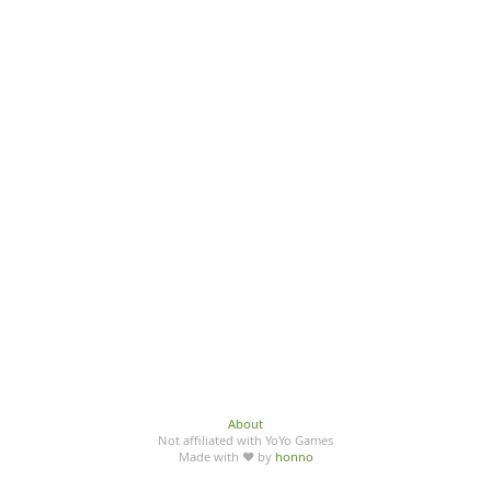
About
Not affiliated with YoYo Games
Made with ♥ by
honno