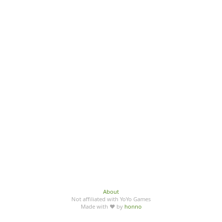
About
Not affiliated with YoYo Games
Made with ♥ by
honno