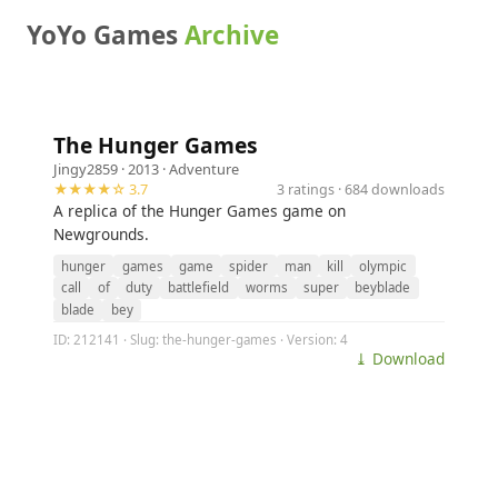
YoYo Games
Archive
The Hunger Games
Jingy2859
· 2013 ·
Adventure
★★★★☆ 3.7
3 ratings · 684 downloads
A replica of the Hunger Games game on
Newgrounds.
hunger
games
game
spider
man
kill
olympic
call
of
duty
battlefield
worms
super
beyblade
blade
bey
ID: 212141 · Slug: the-hunger-games · Version: 4
⤓ Download