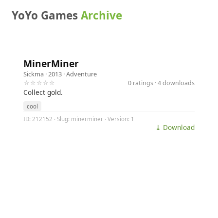
YoYo Games
Archive
MinerMiner
Sickma
· 2013 ·
Adventure
☆☆☆☆☆
0 ratings · 4 downloads
Collect gold.
cool
ID: 212152 · Slug: minerminer · Version: 1
⤓ Download