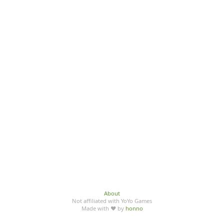
About
Not affiliated with YoYo Games
Made with ♥ by
honno