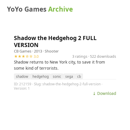
YoYo Games
Archive
Shadow the Hedgehog 2 FULL
VERSION
CB Games
· 2013 ·
Shooter
★★★☆☆ 3.0
3 ratings · 522 downloads
Shadow returns to New York city, to save it from
some kind of terrorists.
shadow
hedgehog
sonic
sega
cb
ID: 212159 · Slug: shadow-the-hedgehog-2-full-version ·
Version: 1
⤓ Download