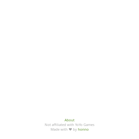
About
Not affiliated with YoYo Games
Made with ♥ by
honno